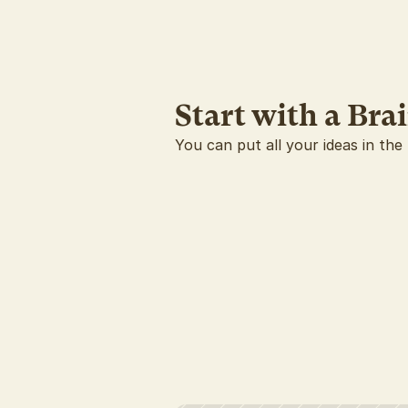
Start with a Br
You can put all your ideas in the