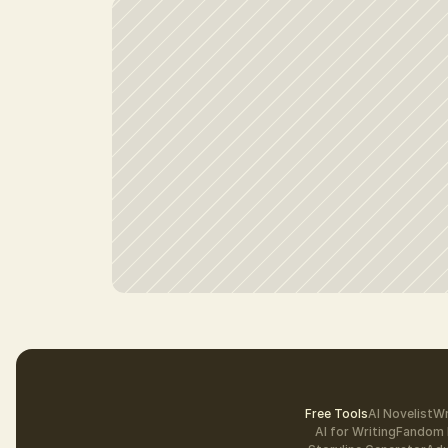
Free Tools
AI Novelist
Wr
AI for Writing
Fandom 