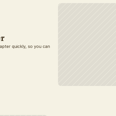
r
hapter quickly, so you can