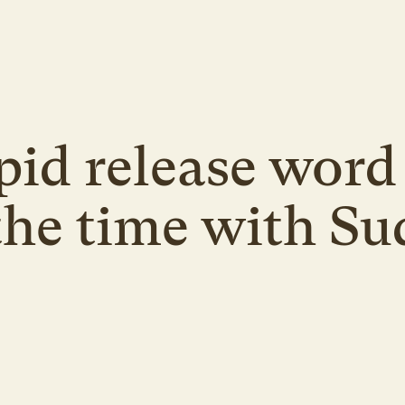
pid release word 
 the time with Su