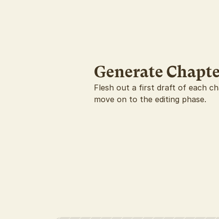
Generate Chapte
Flesh out a first draft of each c
move on to the editing phase.