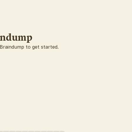
aindump
 Braindump to get started.