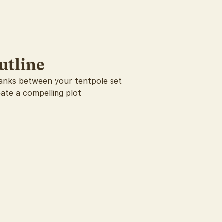
utline
 blanks between your tentpole set
eate a compelling plot