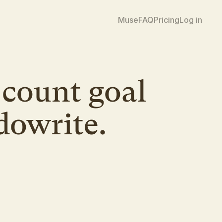
Muse
FAQ
Pricing
Log in
count goal 
dowrite.