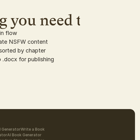
 you need to rapid r
in flow
rate NSFW content
sorted by chapter
 .docx for publishing
l Generator
Write a Book
ator
AI Book Generator