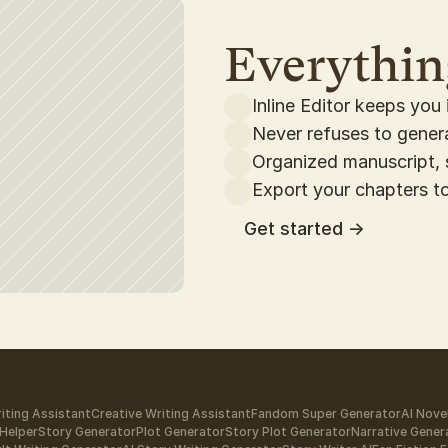
Everything
Inline Editor keeps you 
Never refuses to gene
Organized manuscript, 
Export your chapters to
Get started ->
iting Assistant
Creative Writing Assistant
Fandom Super Generator
AI Nove
Helper
Story Generator
Plot Generator
Story Plot Generator
Narrative Gener