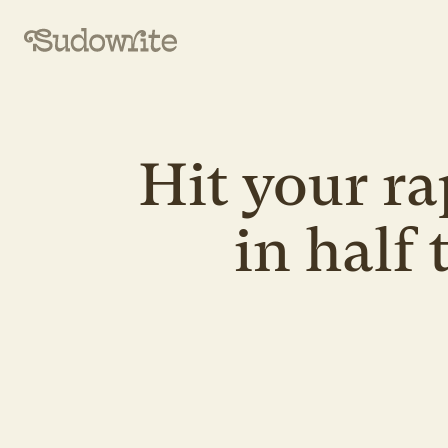
Hit your ra
in half