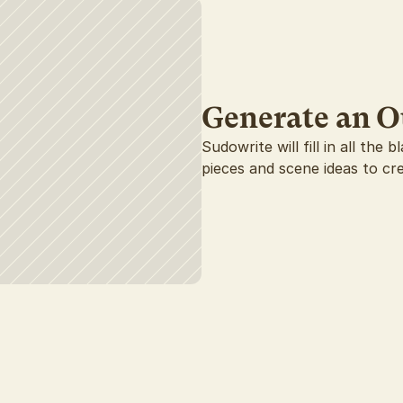
Generate an O
Sudowrite will fill in all the
pieces and scene ideas to cr