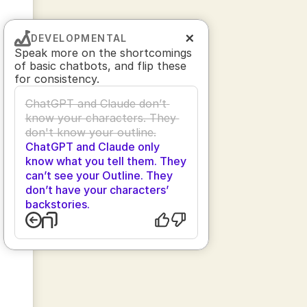
DEVELOPMENTAL
Speak more on the shortcomings 
of basic chatbots, and flip these 
for consistency.
ChatGPT and Claude don’t 
know your characters. They 
don't know your outline.
ChatGPT and Claude only 
know what you tell them. They 
can’t see your Outline. They 
don’t have your characters’ 
backstories.