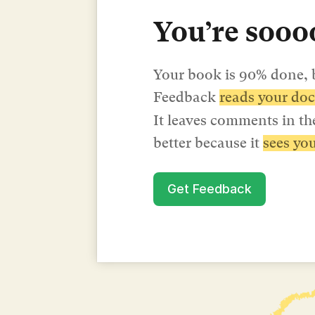
You’re soooo
Your book is 90% done, b
Feedback 
reads your doc
It leaves comments in the
better because it 
sees you
Get Feedback