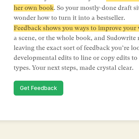
her own book
. So your mostly-done draft si
wonder how to turn it into a bestseller.
Feedback shows you ways to improve your 
a scene, or the whole book, and Sudowrite 
leaving the exact sort of feedback you’re l
developmental edits to line or copy edits to
types. Your next steps, made crystal clear.
Get Feedback