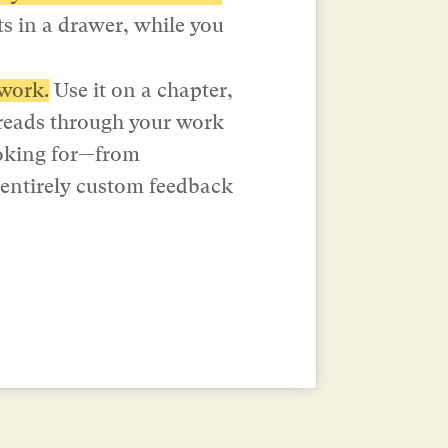
ts in a drawer, while you 
work.
 Use it on a chapter, 
reads through your work 
ooking for—from 
 entirely custom feedback 