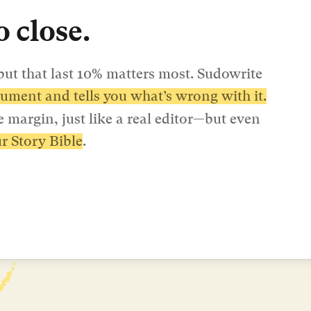
 close.
ut that last 10% matters most. Sudowrite 
ument and tells you what’s wrong with it.
 margin, just like a real editor—but even 
r Story Bible
.