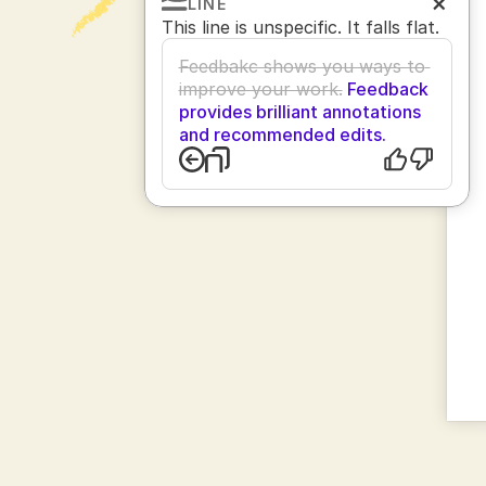
LINE
This line is unspecific. It falls flat.
Feedbakc shows you ways to 
improve your work.
 Feedback 
provides brilliant annotations 
and recommended edits.