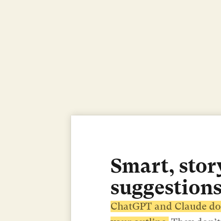
Smart, story
suggestions
ChatGPT and Claude don