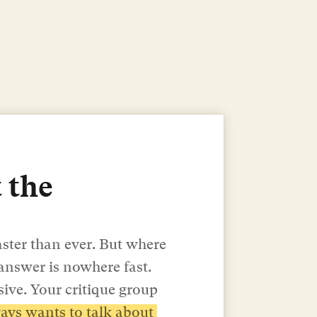
 the 
aster than ever. But where 
 answer is nowhere fast.
ive. Your critique group 
ys wants to talk about 