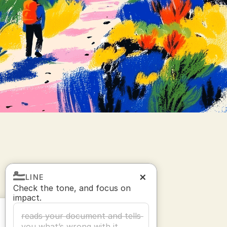
LINE
Check the tone, and focus on 
impact.
reads your document and tells 
you what’s wrong with it